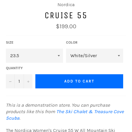
Nordica
CRUISE 55
Regular
$199.00
price
SIZE
COLOR
QUANTITY
−
+
ADD TO CART
This is a demonstration store. You can purchase
products like this from
The Ski Chalet & Treasure Cove
Scuba
.
The Nordica Women's Cruise 55 W All Mountain Ski