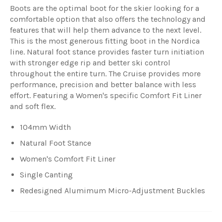
Boots are the optimal boot for the skier looking for a
comfortable option that also offers the technology and
features that will help them advance to the next level.
This is the most generous fitting boot in the Nordica
line. Natural foot stance provides faster turn initiation
with stronger edge rip and better ski control
throughout the entire turn. The Cruise provides more
performance, precision and better balance with less
effort. Featuring a Women's specific Comfort Fit Liner
and soft flex.
104mm Width
Natural Foot Stance
Women's Comfort Fit Liner
Single Canting
Redesigned Alumimum Micro-Adjustment Buckles