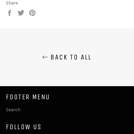
Share
Share
Tweet
Pin
on
on
on
Facebook
Twitter
Pinterest
BACK TO ALL
FOOTER MENU
Search
FOLLOW US