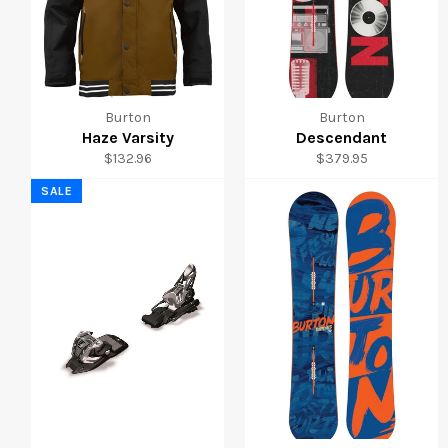
Burton
Burton
Haze Varsity
Descendant
Regular
Regular
$132.96
$379.95
price
price
SALE