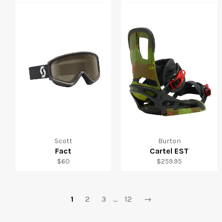
price
price
Scott
Burton
Fact
Cartel EST
Regular
Regular
$60
$259.95
price
price
1
2
3
…
12
→