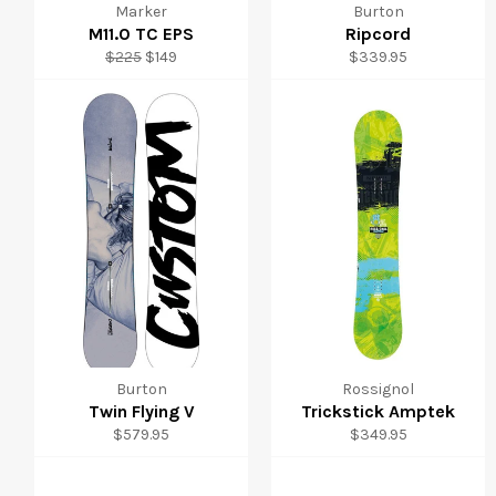
Marker
Burton
M11.0 TC EPS
Ripcord
Regular
Sale
Regular
$225
$149
$339.95
price
price
price
Burton
Rossignol
Twin Flying V
Trickstick Amptek
Regular
Regular
$579.95
$349.95
price
price