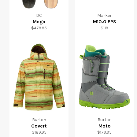
DC
Marker
Mega
M10.0 EPS
Regular
Regular
$479.95
$119
price
price
Burton
Burton
Covert
Moto
Regular
Regular
$189.95
$179.95