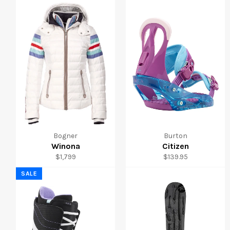
Bogner
Burton
Winona
Citizen
Regular
Regular
$1,799
$139.95
price
price
SALE