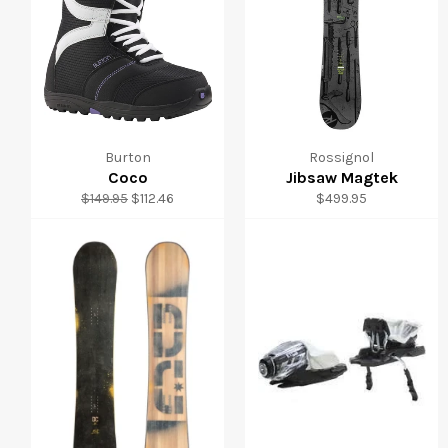
Burton
Rossignol
Coco
Jibsaw Magtek
Regular
Sale
Regular
$149.95
$112.46
$499.95
price
price
price