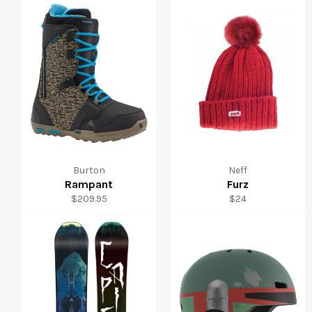
Burton
Neff
Rampant
Furz
Regular
Regular
$209.95
$24
price
price