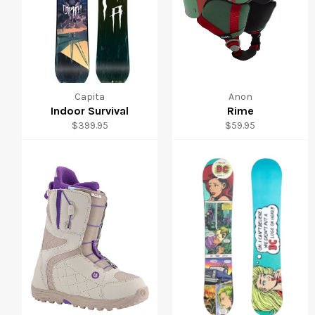
Capita
Anon
Indoor Survival
Rime
Regular
Regular
$399.95
$59.95
price
price