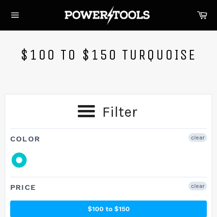
Skip
Ca
to
Site
content
navigation
$100 TO $150 TURQUOISE
Filter
COLOR
clear
PRICE
clear
$100 to $150