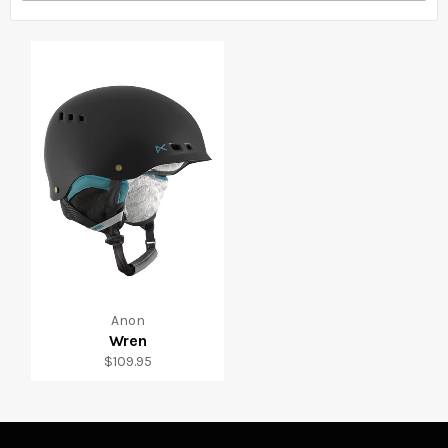
Anon
Wren
Regular
$109.95
price