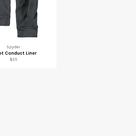
Spyder
ot Conduct Liner
Regular
$25
price