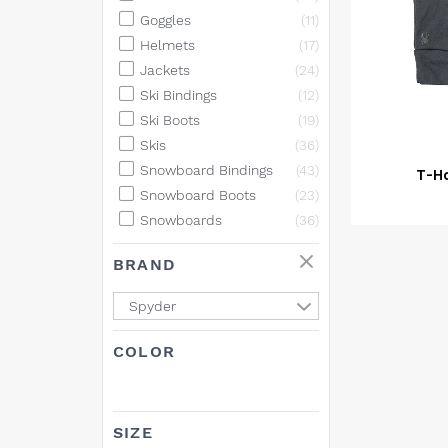
Goggles
(11)
Helmets
(17)
Jackets
(24)
Ski Bindings
(12)
Ski Boots
(19)
Skis
(36)
Snowboard Bindings
(43)
T-H
Snowboard Boots
(23)
Snowboards
(36)
BRAND
Spyder
COLOR
SIZE