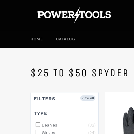
Skip
to
content
HOME
CATALOG
$25 TO $50 SPYDER
FILTERS
view all
TYPE
Beanies
(32)
Gloves
(24)