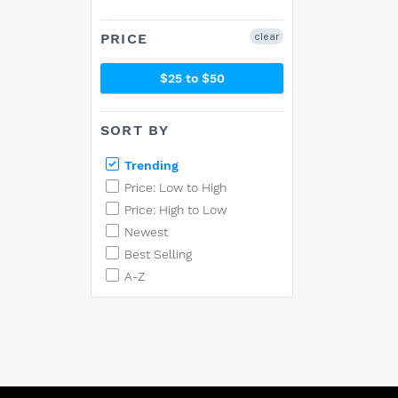
PRICE
clear
$25 to $50
SORT BY
Trending
Price: Low to High
Price: High to Low
Newest
Best Selling
A-Z