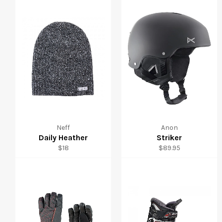
Neff
Anon
Daily Heather
Striker
Regular
Regular
$18
$89.95
price
price