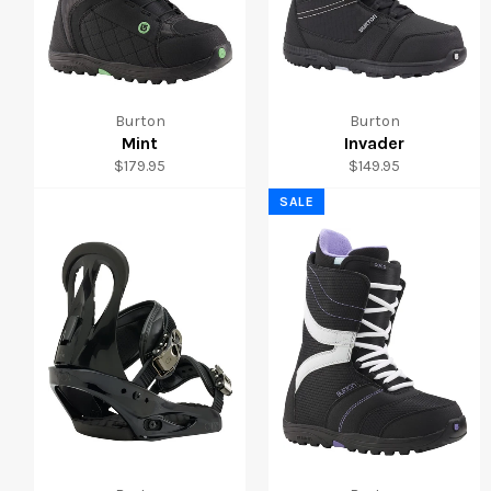
Burton
Burton
Mint
Invader
Regular
Regular
$179.95
$149.95
price
price
SALE