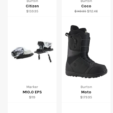
Burton
Burton
Citizen
Coco
Regular
Regular
Sale
$139.95
$149.95
$112.46
price
price
price
Marker
Burton
M10.0 EPS
Moto
Regular
Regular
$119
$179.95
price
price