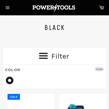
Skip
Ca
to
Site
content
navigation
BLACK
Filter
COLOR
clear
SALE