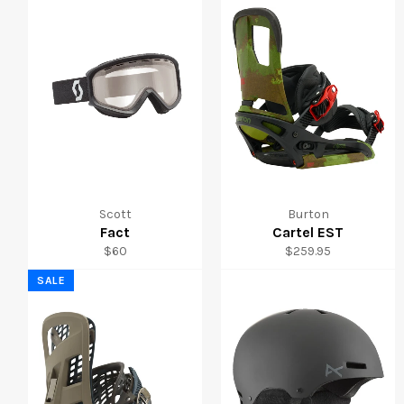
Scott
Burton
Fact
Cartel EST
Regular
Regular
$60
$259.95
price
price
SALE