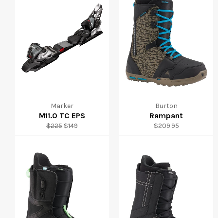
Marker
Burton
M11.0 TC EPS
Rampant
Regular
Sale
Regular
$225
$149
$209.95
price
price
price