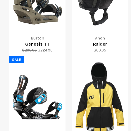
Burton
Anon
Genesis TT
Raider
Regular
Sale
Regular
$299.95
$224.96
$69.95
price
price
price
SALE