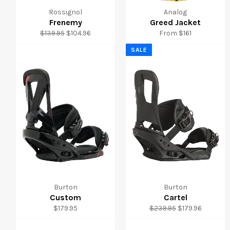
Rossignol
Analog
Frenemy
Greed Jacket
Regular
Sale
$139.95
$104.96
From $161
price
price
SALE
Burton
Burton
Custom
Cartel
Regular
Regular
Sale
$179.95
$239.95
$179.96
price
price
price