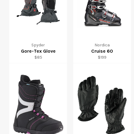
Spyder
Nordica
Gore-Tex Glove
Cruise 60
Regular
Regular
$85
$199
price
price