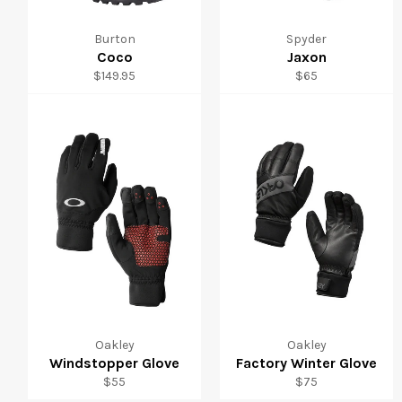
Burton
Spyder
Coco
Jaxon
Regular
Regular
$149.95
$65
price
price
Oakley
Oakley
Windstopper Glove
Factory Winter Glove
Regular
Regular
$55
$75
price
price