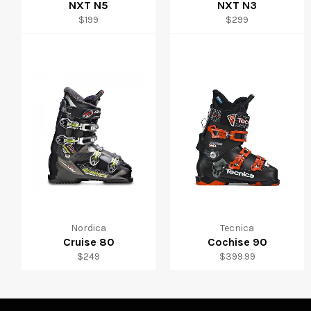
NXT N5
NXT N3
Regular
Regular
$199
$299
price
price
Nordica
Tecnica
Cruise 80
Cochise 90
Regular
Regular
$249
$399.99
price
price