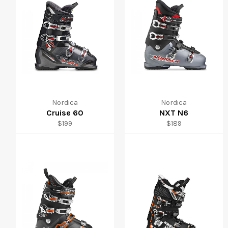
Nordica
Nordica
Cruise 60
NXT N6
Regular
Regular
$199
$189
price
price