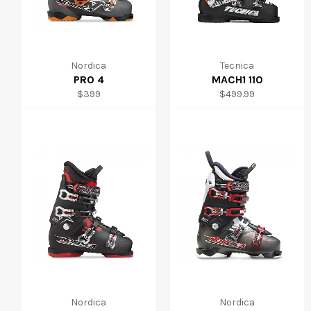
Nordica
Tecnica
PRO 4
MACH1 110
Regular
Regular
$399
$499.99
price
price
Nordica
Nordica