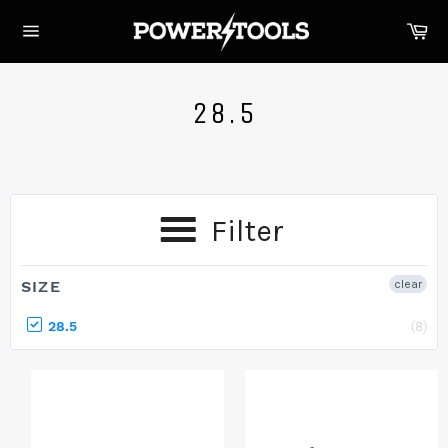
Skip
Ca
to
Site
content
navigation
28.5
Filter
SIZE
clear
28.5
(8)