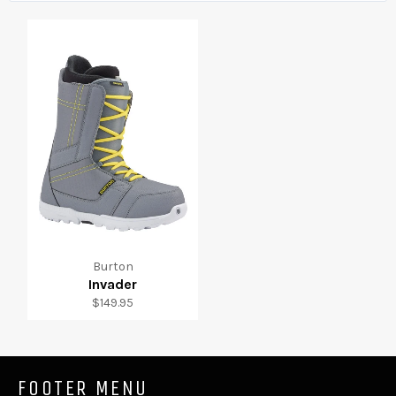
Burton
Invader
Regular
$149.95
price
FOOTER MENU