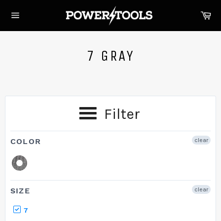
Skip
Ca
to
Site
content
navigation
7 GRAY
Filter
COLOR
clear
SIZE
clear
7