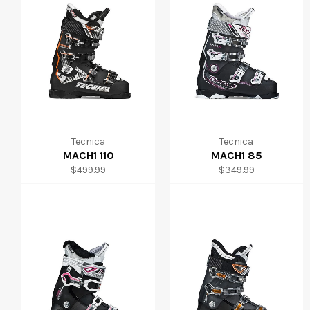
Tecnica
Tecnica
MACH1 110
MACH1 85
Regular
Regular
$499.99
$349.99
price
price