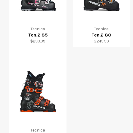
Tecnica
Tecnica
Ten.2 85
Ten.2 80
Regular
Regular
$299.99
$249.99
price
price
Tecnica