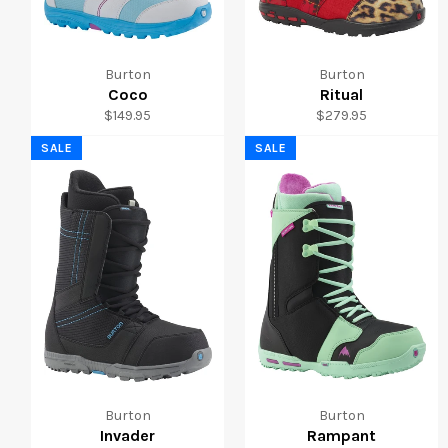
Burton
Burton
Coco
Ritual
Regular
Regular
$149.95
$279.95
price
price
SALE
SALE
Burton
Burton
Invader
Rampant