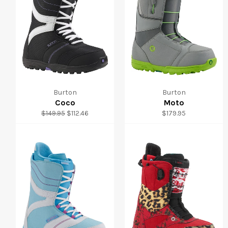
Burton
Burton
Coco
Moto
Regular
Sale
Regular
$149.95
$112.46
$179.95
price
price
price