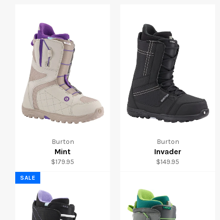
Burton
Burton
Mint
Invader
Regular
Regular
$179.95
$149.95
price
price
SALE