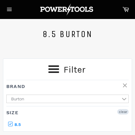
Skip
Ca
to
Site
content
navigation
8.5 BURTON
Filter
BRAND
Burton
SIZE
clear
8.5