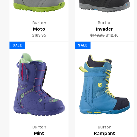
Burton
Burton
Moto
Invader
Regular
Regular
Sale
$169.95
$149.95
$112.46
price
price
price
SALE
SALE
Burton
Burton
Mint
Rampant