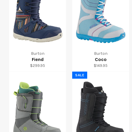
Burton
Burton
Fiend
Coco
Regular
Regular
$299.95
$149.95
price
price
SALE