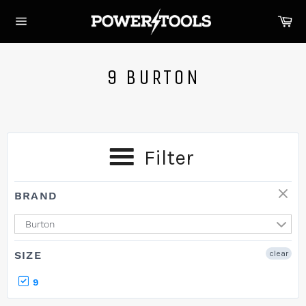
Skip
Ca
to
Site
content
navigation
9 BURTON
Filter
BRAND
Burton
SIZE
clear
9