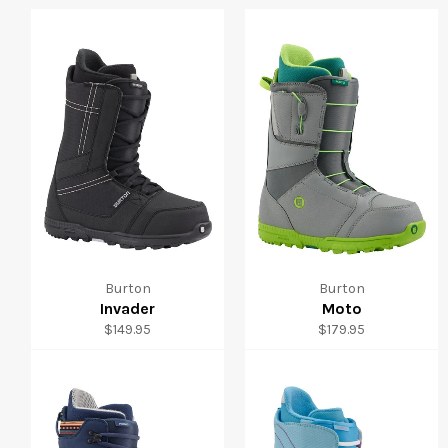
Burton
Burton
Invader
Moto
Regular
Regular
$149.95
$179.95
price
price